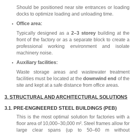
Should be positioned near site entrances or loading
docks to optimize loading and unloading time.
Office area:
Typically designed as a
2–3 storey
building at the
front of the factory or as a separate block to create a
professional working environment and isolate
machinery noise.
Auxiliary facilities:
Waste storage areas and wastewater treatment
facilities must be located at the
downwind end
of the
site and kept at a safe distance from office areas.
3. STRUCTURAL AND ARCHITECTURAL SOLUTIONS
3.1. PRE-ENGINEERED STEEL BUILDINGS (PEB)
This is the most optimal solution for factories with a
floor area of 10,000–30,000 m². Steel frames allow for
large clear spans (up to 50–60 m without