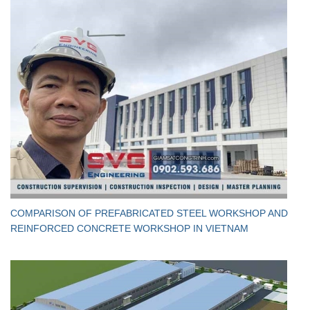
​COMPARISON OF PREFABRICATED STEEL WORKSHOP AND
REINFORCED CONCRETE WORKSHOP IN VIETNAM