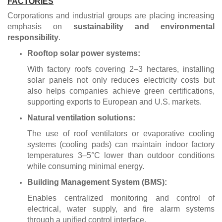
FACTORIES
Corporations and industrial groups are placing increasing
emphasis on
sustainability and environmental
responsibility
.
Rooftop solar power systems:
With factory roofs covering 2–3 hectares, installing
solar panels not only reduces electricity costs but
also helps companies achieve green certifications,
supporting exports to European and U.S. markets.
Natural ventilation solutions:
The use of roof ventilators or evaporative cooling
systems (cooling pads) can maintain indoor factory
temperatures 3–5°C lower than outdoor conditions
while consuming minimal energy.
Building Management System (BMS):
Enables centralized monitoring and control of
electrical, water supply, and fire alarm systems
through a unified control interface.