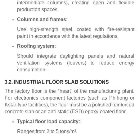
intermediate columns), creating open and flexible
production spaces.
Columns and frames:
Use high-strength steel, coated with fire-resistant
paint in accordance with the latest regulations.
Roofing system:
Should integrate daylighting panels and natural
ventilation systems (louvers) to reduce energy
consumption.
3.2. INDUSTRIAL FLOOR SLAB SOLUTIONS
The factory floor is the “heart” of the manufacturing plant.
For electronics component factories (such as Phihong or
Kstar-type facilities), the floor must be a polished reinforced
concrete slab or an anti-static (ESD) epoxy-coated floor.
Typical floor load capacity:
Ranges from 2 to 5 tons/m².