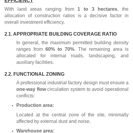
EFFICIENCY
With land areas ranging from
1 to 3 hectares
, the
allocation of construction ratios is a decisive factor in
overall investment efficiency.
2.1. APPROPRIATE BUILDING COVERAGE RATIO
In general, the maximum permitted building density
ranges from
60% to 70%
. The remaining area is
allocated for internal roads, landscaping, and
auxiliary facilities.
2.2. FUNCTIONAL ZONING
A professional industrial factory design must ensure a
one-way flow
circulation system to avoid operational
conflicts:
Production area:
Located at the central zone of the site, minimally
affected by external dust and noise.
Warehouse area: