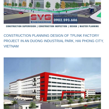
CONSTRUCTION PLANNING DESIGN OF TPLINK FACTORY
PROJECT IN AN DUONG INDUSTRIAL PARK, HAI PHONG CITY,
VIETNAM