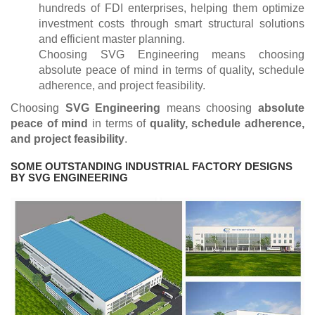
hundreds of FDI enterprises, helping them optimize
investment costs through smart structural solutions
and efficient master planning.
Choosing SVG Engineering means choosing
absolute peace of mind in terms of quality, schedule
adherence, and project feasibility.
Choosing
SVG Engineering
means choosing
absolute
peace of mind
in terms of
quality, schedule adherence,
and project feasibility
.
SOME OUTSTANDING INDUSTRIAL FACTORY DESIGNS
BY SVG ENGINEERING