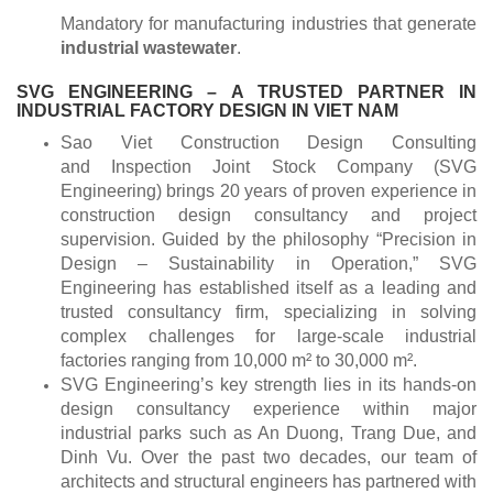
Mandatory for manufacturing industries that generate
industrial wastewater
.
SVG ENGINEERING – A TRUSTED PARTNER IN
INDUSTRIAL FACTORY DESIGN IN VIET NAM
Sao Viet Construction Design Consulting
and Inspection Joint Stock Company (SVG
Engineering) brings 20 years of proven experience in
construction design consultancy and project
supervision. Guided by the philosophy “Precision in
Design – Sustainability in Operation,” SVG
Engineering has established itself as a leading and
trusted consultancy firm, specializing in solving
complex challenges for large-scale industrial
factories ranging from 10,000 m² to 30,000 m².
SVG Engineering’s key strength lies in its hands-on
design consultancy experience within major
industrial parks such as An Duong, Trang Due, and
Dinh Vu. Over the past two decades, our team of
architects and structural engineers has partnered with