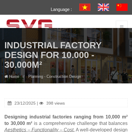
Language :
INDUSTRIAL FACTORY
DESIGN FOR 10.000 -
30.000M²
Home
Planning - Construction Design
23/12/2025 |
398 views
Designing industrial factories ranging from 10,000 m²
to 30,000 m²
is a comprehensive challenge that balances
Aesthetics – Functionality – Cost
.
A well-developed design