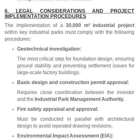
6. LEGAL CONSIDERATIONS AND PROJECT
IMPLEMENTATION PROCEDURES
The implementation of a
30,000 m² industrial project
within key industrial parks must comply with the following
procedures:
Geotechnical investigation:
The most critical step for foundation design, ensuring
ground stability and preventing settlement issues for
large-scale factory buildings.
Basic design and construction permit approval:
Requires close coordination between the investor
and the
Industrial Park Management Authority
.
Fire safety appraisal and approval:
Must be conducted in parallel with architectural
design to avoid repeated drawing revisions.
Environmental Impact Assessment (EIA):