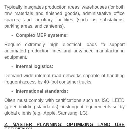
Typically integrates production areas, warehouses (for both
raw materials and finished goods), administrative office
spaces, and auxiliary facilities (such as substations,
parking areas, and canteens).
Complex MEP systems:
Require extremely high electrical loads to support
automated production lines and advanced manufacturing
equipment.
Internal logistics:
Demand wide internal road networks capable of handling
frequent access by 40-foot container trucks.
International standards:
Often must comply with certifications such as ISO, LEED
(green building standards), or stringent requirements set by
global clients (e.g., Apple, Samsung, LG).
2. MASTER PLANNING: OPTIMIZING LAND USE