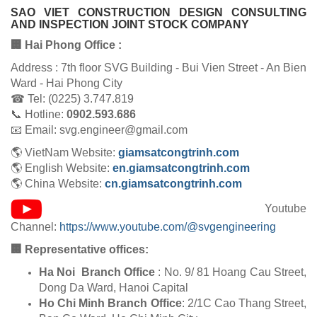
SAO VIET CONSTRUCTION DESIGN CONSULTING
AND INSPECTION JOINT STOCK COMPANY
🏢 Hai Phong Office :
Address : 7th floor SVG Building - Bui Vien Street - An Bien
Ward - Hai Phong City
☎ Tel: (0225) 3.747.819
📞 Hotline:
0902.593.686
📧 Email: svg.engineer@gmail.com
🌎 VietNam Website:
giamsatcongtrinh.com
🌎 English Website:
en.giamsatcongtrinh.com
🌎 China Website:
cn.giamsatcongtrinh.com
Youtube
Channel:
https://www.youtube.com/@svgengineering
🏢 Representative offices:
Ha Noi Branch Office
: No. 9/ 81 Hoang Cau Street,
Dong Da Ward, Hanoi Capital
Ho Chi Minh Branch Office
: 2/1C Cao Thang Street,