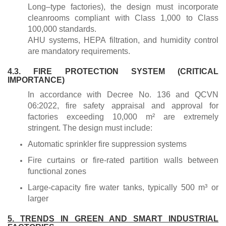
Long–type factories), the design must incorporate
cleanrooms compliant with Class 1,000 to Class
100,000 standards.
AHU systems, HEPA filtration, and humidity control
are mandatory requirements.
4.3. FIRE PROTECTION SYSTEM (CRITICAL
IMPORTANCE)
In accordance with Decree No. 136 and QCVN
06:2022, fire safety appraisal and approval for
factories exceeding 10,000 m² are extremely
stringent. The design must include:
Automatic sprinkler fire suppression systems
Fire curtains or fire-rated partition walls between
functional zones
Large-capacity fire water tanks, typically 500 m³ or
larger
5. TRENDS IN GREEN AND SMART INDUSTRIAL