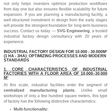
not only helps investors optimize production workflows
from day one but also ensures flexible scalability for future
expansion. If you are planning a manufacturing facility, a
well-structured investment in design from the early stages
will provide the strongest foundation for long-term business
success. Contact us today —
SVG Engineering
, a trusted
industrial factory design consultancy with 20 years of
experience.
INDUSTRIAL FACTORY DESIGN FOR 10.000 - 30.000M²
(1 HA - 3HA): OPTIMIZING PROCESSES AND MODERN
STANDARDS
1. CORE CHARACTERISTICS OF INDUSTRIAL
FACTORIES WITH A FLOOR AREA OF 10,000–30,000
M²
At this scale, industrial facilities enter the segment of
centralized manufacturing plants
. Unlike small
workshops of only a few hundred square meters, this type
of factory has the following distinctive characteristics:
Multi-functionality: