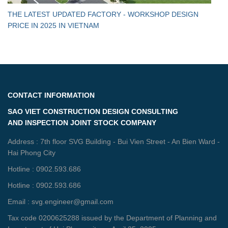
THE LATEST UPDATED FACTORY - WORKSHOP DESIGN
PRICE IN 2025 IN VIETNAM
CONTACT INFORMATION
SAO VIET CONSTRUCTION DESIGN CONSULTING
AND INSPECTION JOINT STOCK COMPANY
Address : 7th floor SVG Building - Bui Vien Street - An Bien Ward -
Hai Phong City
Hotline : 0902.593.686
Hotline : 0902.593.686
Email : svg.engineer@gmail.com
Tax code 0200625288 issued by the Department of Planning and