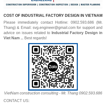
COST OF INDUSTRIAL FACTORY DESIGN IN VIETNAM
Please immediately contact Hotline: 0902.593.686 (Mr.
Thang) & Email: svg.engineer@gmail.com for support and
advice on issues related to
Industrial
Factory Design in
Viet Nam ..
. Best regards!
VietNam construction consulting - Mr. Thang 0902.593.686
CONTACT US: