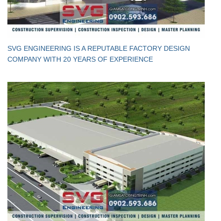
SVG ENGINEERING IS A REPUTABLE FACTORY DESIGN
COMPANY WITH 20 YEARS OF EXPERIENCE