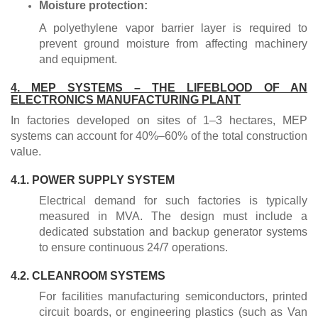
Moisture protection:
A polyethylene vapor barrier layer is required to
prevent ground moisture from affecting machinery
and equipment.
4. MEP SYSTEMS – THE LIFEBLOOD OF AN
ELECTRONICS MANUFACTURING PLANT
In factories developed on sites of 1–3 hectares, MEP
systems can account for 40%–60% of the total construction
value.
4.1. POWER SUPPLY SYSTEM
Electrical demand for such factories is typically
measured in MVA. The design must include a
dedicated substation and backup generator systems
to ensure continuous 24/7 operations.
4.2. CLEANROOM SYSTEMS
For facilities manufacturing semiconductors, printed
circuit boards, or engineering plastics (such as Van