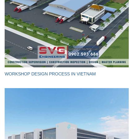
WORKSHOP DESIGN PROCESS IN VIETNAM