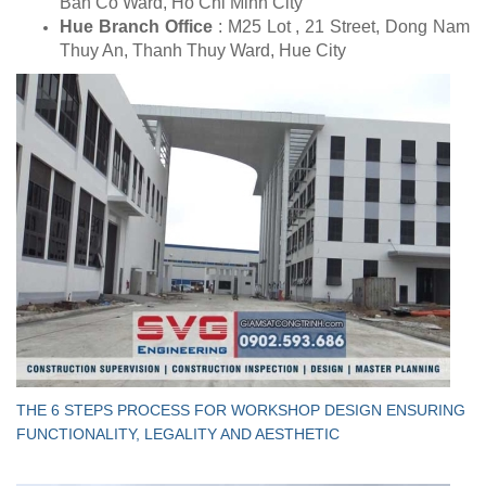
Ban Co Ward, Ho Chi Minh City
Hue Branch Office
: M25 Lot , 21 Street, Dong Nam
Thuy An, Thanh Thuy Ward, Hue City
THE 6 STEPS PROCESS FOR WORKSHOP DESIGN ENSURING
FUNCTIONALITY, LEGALITY AND AESTHETIC