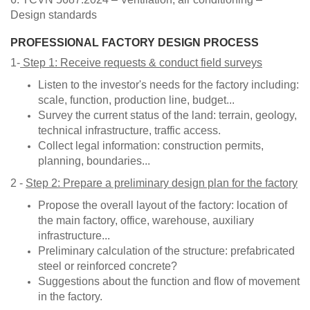
Design standards
PROFESSIONAL FACTORY DESIGN PROCESS
1-
Step 1: Receive requests & conduct field surveys
Listen to the investor's needs for the factory including:
scale, function, production line, budget...
Survey the current status of the land: terrain, geology,
technical infrastructure, traffic access.
Collect legal information: construction permits,
planning, boundaries...
2 -
Step 2: Prepare a preliminary design plan for the factory
Propose the overall layout of the factory: location of
the main factory, office, warehouse, auxiliary
infrastructure...
Preliminary calculation of the structure: prefabricated
steel or reinforced concrete?
Suggestions about the function and flow of movement
in the factory.