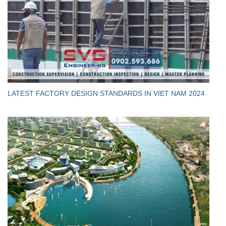
LATEST FACTORY DESIGN STANDARDS IN VIET NAM 2024