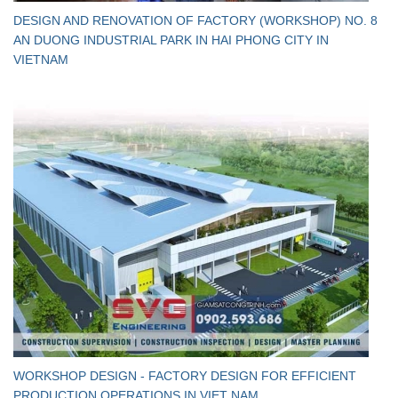
DESIGN AND RENOVATION OF FACTORY (WORKSHOP) NO. 8
AN DUONG INDUSTRIAL PARK IN HAI PHONG CITY IN
VIETNAM
WORKSHOP DESIGN - FACTORY DESIGN FOR EFFICIENT
PRODUCTION OPERATIONS IN VIET NAM