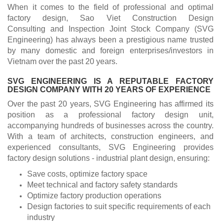
When it comes to the field of professional and optimal
factory design, Sao Viet Construction Design
Consulting and Inspection Joint Stock Company (SVG
Engineering) has always been a prestigious name trusted
by many domestic and foreign enterprises/investors in
Vietnam over the past 20 years.
SVG ENGINEERING IS A REPUTABLE FACTORY
DESIGN COMPANY WITH 20 YEARS OF EXPERIENCE
Over the past 20 years, SVG Engineering has affirmed its
position as a professional factory design unit,
accompanying hundreds of businesses across the country.
With a team of architects, construction engineers, and
experienced consultants, SVG Engineering provides
factory design solutions - industrial plant design, ensuring:
Save costs, optimize factory space
Meet technical and factory safety standards
Optimize factory production operations
Design factories to suit specific requirements of each
industry