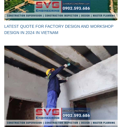
LATEST QUOTE FOR FACTORY DESIGN AND WORKSHOP
DESIGN IN 2024 IN VIETNAM