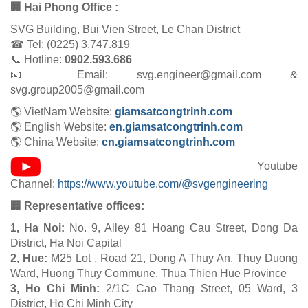
🏢 Hai Phong Office :
SVG Building, Bui Vien Street, Le Chan District
☎ Tel: (0225) 3.747.819
📞 Hotline:
0902.593.686
📧 Email: svg.engineer@gmail.com &
svg.group2005@gmail.com
🌎 VietNam Website:
giamsatcongtrinh.com
🌎 English Website:
en.giamsatcongtrinh.com
🌎 China Website:
cn.giamsatcongtrinh.com
Youtube
Channel:
https://www.youtube.com/@svgengineering
🏢 Representative offices:
1, Ha Noi:
No. 9, Alley 81 Hoang Cau Street, Dong Da
District, Ha Noi Capital
2, Hue:
M25 Lot , Road 21, Dong A Thuy An, Thuy Duong
Ward, Huong Thuy Commune, Thua Thien Hue Province
3, Ho Chi Minh:
2/1C Cao Thang Street, 05 Ward, 3
District, Ho Chi Minh City