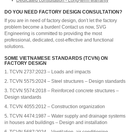
Dedicated consultation - Long-term warranty
​DO YOU NEED FACTORY DESIGN CONSULTATION?
If you are in need of factory design, don't let the factory
problem become a burden! Contact us now, SVG
Engineering is committed to providing the most
professional, dedicated, cost-effective and functional
solutions.
SOME VIETNAMESE STANDARDS (TCVN) ON
FACTORY DESIGN
1. TCVN 2737:2023 – Loads and impacts
2. TCVN 5575:2024 – Steel structures – Design standards
3. TCVN 5574:2018 – Reinforced concrete structures –
Design standards
4. TCVN 4055:2012 – Construction organization
5. TCVN 4474:1987 – Water supply and drainage systems
in houses and buildings – Design and installation
6. TCVN 5687:2024 – Ventilation, air conditioning –