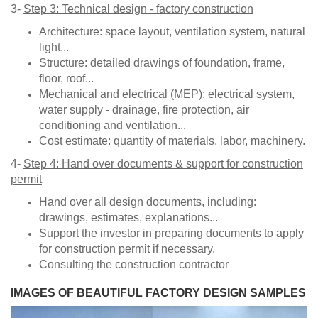
3-
Step 3: Technical design - factory construction
Architecture: space layout, ventilation system, natural
light...
Structure: detailed drawings of foundation, frame,
floor, roof...
Mechanical and electrical (MEP): electrical system,
water supply - drainage, fire protection, air
conditioning and ventilation...
Cost estimate: quantity of materials, labor, machinery.
4-
Step 4: Hand over documents & support for construction
permit
Hand over all design documents, including:
drawings, estimates, explanations...
Support the investor in preparing documents to apply
for construction permit if necessary.
Consulting the construction contractor
​​IMAGES OF BEAUTIFUL FACTORY DESIGN SAMPLES