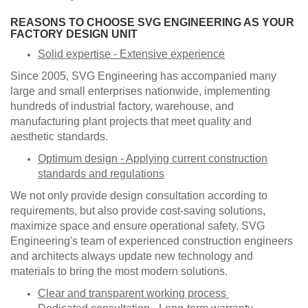
​REASONS TO CHOOSE SVG ENGINEERING AS YOUR
FACTORY DESIGN UNIT
Solid expertise - Extensive experience
Since 2005, SVG Engineering has accompanied many
large and small enterprises nationwide, implementing
hundreds of industrial factory, warehouse, and
manufacturing plant projects that meet quality and
aesthetic standards.
Optimum design - Applying current construction
standards and regulations
We not only provide design consultation according to
requirements, but also provide cost-saving solutions,
maximize space and ensure operational safety. SVG
Engineering's team of experienced construction engineers
and architects always update new technology and
materials to bring the most modern solutions.
Clear and transparent working process