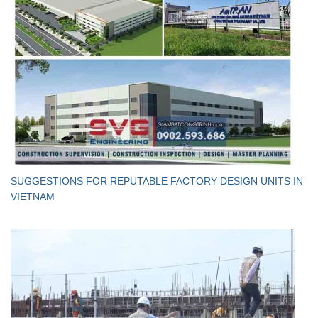
SUGGESTIONS FOR REPUTABLE FACTORY DESIGN UNITS IN
VIETNAM