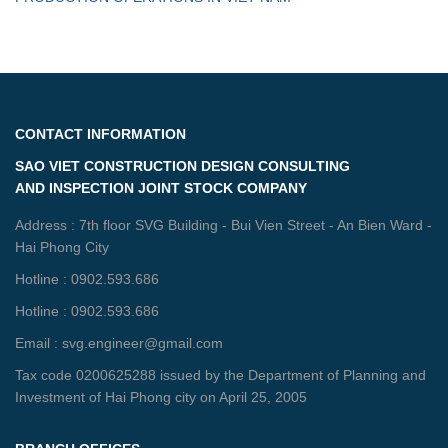
CONTACT INFORMATION
SAO VIET CONSTRUCTION DESIGN CONSULTING
AND INSPECTION JOINT STOCK COMPANY
Address : 7th floor SVG Building - Bui Vien Street - An Bien Ward -
Hai Phong City
Hotline : 0902.593.686
Hotline : 0902.593.686
Email : svg.engineer@gmail.com
Tax code 0200625288 issued by the Department of Planning and
Investment of Hai Phong city on April 25, 2005