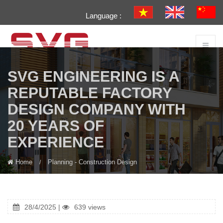
Language :
SVG ENGINEERING IS A
REPUTABLE FACTORY
DESIGN COMPANY WITH
20 YEARS OF
EXPERIENCE
Home
Planning - Construction Design
28/4/2025 |
639 views