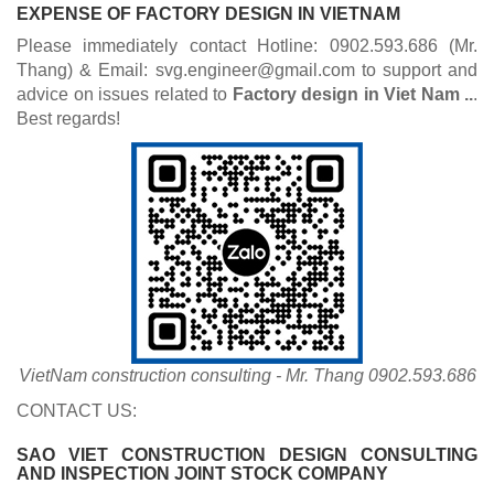
EXPENSE OF
FACTORY DESIGN
IN VIETNAM
Please immediately contact Hotline: 0902.593.686 (Mr.
Thang) & Email: svg.engineer@gmail.com to support and
advice on issues related to
Factory des​ign
in Viet Nam ..
.
Best regards!
VietNam construction consulting - Mr. Thang 0902.593.686
CONTACT US:
SAO VIET CONSTRUCTION DESIGN CONSULTING
AND INSPECTION JOINT STOCK COMPANY