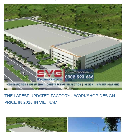
THE LATEST UPDATED FACTORY - WORKSHOP DESIGN
PRICE IN 2025 IN VIETNAM