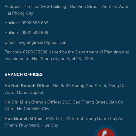
Address : 7th floor SVG Building - Bui Vien Street - An Bien Ward -
Hai Phong City
Hotline : 0902.593.686
Hotline : 0902.593.686
Email : svg.engineer@gmail.com
Tax code 0200625288 issued by the Department of Planning and
Investment of Hai Phong city on April 25, 2005
BRANCH OFFICES
Ha Noi Branch Office
: No. 9/ 81 Hoang Cau Street, Dong Da
Ward, Hanoi Capital
Ho Chi Minh Branch Office
: 2/1C Cao Thang Street, Ban Co
Ward, Ho Chi Minh City
Hue Branch Office
: M25 Lot , 21 Street, Dong Nam Thuy An,
Thanh Thuy Ward, Hue City