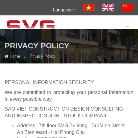
Language :
PRIVACY POLICY
Home
Privacy Policy
PERSONAL INFORMATION SECURITY
We are committed to protecting your personal information
in every possible way.
SAO VIET CONSTRUCTION DESIGN CONSULTING
AND INSPECTION JOINT STOCK COMPANY
Address : 7th floor SVG Building - Bui Vien Street -
An Bien Ward - Hai Phong City