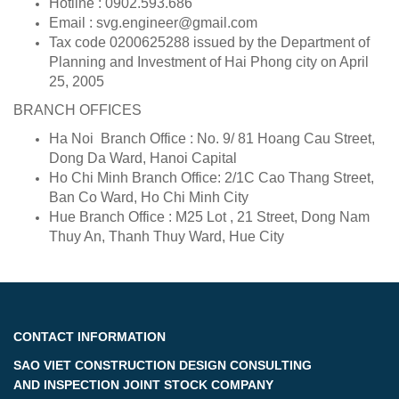
Hotline : 0902.593.686
Email : svg.engineer@gmail.com
Tax code 0200625288 issued by the Department of
Planning and Investment of Hai Phong city on April
25, 2005
BRANCH OFFICES
Ha Noi Branch Office : No. 9/ 81 Hoang Cau Street,
Dong Da Ward, Hanoi Capital
Ho Chi Minh Branch Office: 2/1C Cao Thang Street,
Ban Co Ward, Ho Chi Minh City
Hue Branch Office : M25 Lot , 21 Street, Dong Nam
Thuy An, Thanh Thuy Ward, Hue City
CONTACT INFORMATION
SAO VIET CONSTRUCTION DESIGN CONSULTING
AND INSPECTION JOINT STOCK COMPANY