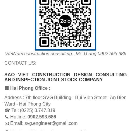
VietNam construction consulting - Mr. Thang 0902.593.686
CONTACT US:
SAO VIET CONSTRUCTION DESIGN CONSULTING
AND INSPECTION JOINT STOCK COMPANY
🏢 Hai Phong Office :
Address : 7th floor SVG Building - Bui Vien Street - An Bien
Ward - Hai Phong City
☎ Tel: (0225) 3.747.819
📞 Hotline:
0902.593.686
📧 Email: svg.engineer@gmail.com