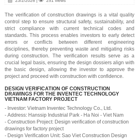
23/2/2026 |
251 views
The verification of construction drawings is a vital quality
control step to ensure structural safety, sustainability, and
strict compliance with current technical codes and
standards. This process enables investors to early detect
errors or conflicts between different engineering
disciplines, thereby preventing waste and mitigating risks
during construction. The verification results serve as a
crucial legal basis, ensuring the design dossiers align with
the basic design, allowing the investor to approve the
project and proceed with construction with confidence.
DESIGN VERIFICATION OF CONSTRUCTION
DRAWINGS FOR THE INVENTEC TECHNOLOGY
VIETNAM FACTORY PROJECT
- Investor: Vietnam Inventec Technology Co., Ltd.
- Address: Hanssip Industrial Park - Ha Noi - Viet Nam
- Construction Project: Design verification of construction
drawings for factory project
- Design Verification Unit: Sao Viet Construction Design