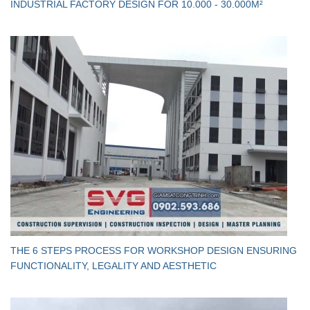
INDUSTRIAL FACTORY DESIGN FOR 10.000 - 30.000M²
THE 6 STEPS PROCESS FOR WORKSHOP DESIGN ENSURING
FUNCTIONALITY, LEGALITY AND AESTHETIC