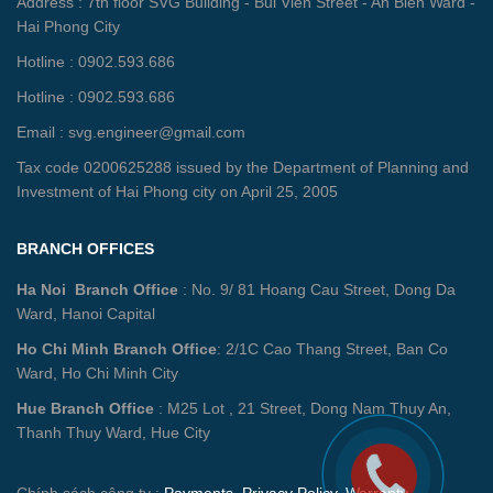
Address : 7th floor SVG Building - Bui Vien Street - An Bien Ward -
Hai Phong City
Hotline : 0902.593.686
Hotline : 0902.593.686
Email : svg.engineer@gmail.com
Tax code 0200625288 issued by the Department of Planning and
Investment of Hai Phong city on April 25, 2005
BRANCH OFFICES
Ha Noi Branch Office
: No. 9/ 81 Hoang Cau Street, Dong Da
Ward, Hanoi Capital
Ho Chi Minh Branch Office
: 2/1C Cao Thang Street, Ban Co
Ward, Ho Chi Minh City
Hue Branch Office
: M25 Lot , 21 Street, Dong Nam Thuy An,
Thanh Thuy Ward, Hue City
Chính sách công ty :
Payments
,
Privacy Policy
,
Warranty -