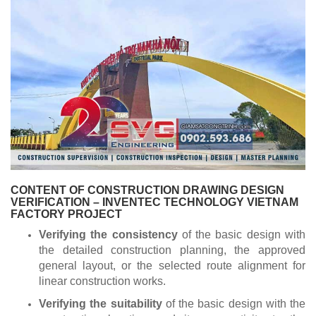
CONTENT OF CONSTRUCTION DRAWING DESIGN
VERIFICATION – INVENTEC TECHNOLOGY VIETNAM
FACTORY PROJECT
Verifying the consistency
of the basic design with
the detailed construction planning, the approved
general layout, or the selected route alignment for
linear construction works.
Verifying the suitability
of the basic design with the