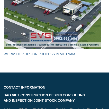
WORKSHOP DESIGN PROCESS IN VIETNAM
CONTACT INFORMATION
SAO VIET CONSTRUCTION DESIGN CONSULTING
AND INSPECTION JOINT STOCK COMPANY