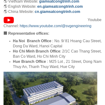
🌎 VietNam Website:
giamsatcongtrinh.com
🌎 English Website:
en.giamsatcongtrinh.com
🌎 China Website:
cn.giamsatcongtrinh.com
Youtube
Channel:
https://www.youtube.com/@svgengineering
🏢 Representative offices:
Ha Noi Branch Office
: No. 9/ 81 Hoang Cau Street,
Dong Da Ward, Hanoi Capital
Ho Chi Minh Branch Office
: 2/1C Cao Thang Street,
Ban Co Ward, Ho Chi Minh City
Hue Branch Office
: M25 Lot , 21 Street, Dong Nam
Thuy An, Thanh Thuy Ward, Hue City