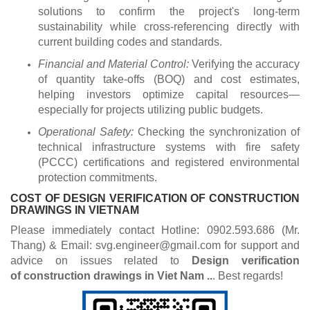
solutions to confirm the project's long-term
sustainability while cross-referencing directly with
current building codes and standards.
Financial and Material Control:
Verifying the accuracy
of quantity take-offs (BOQ) and cost estimates,
helping investors optimize capital resources—
especially for projects utilizing public budgets.
Operational Safety:
Checking the synchronization of
technical infrastructure systems with fire safety
(PCCC) certifications and registered environmental
protection commitments.
COST OF DESIGN VERIFICATION OF CONSTRUCTION
DRAWINGS IN VIETNAM
Please immediately contact Hotline: 0902.593.686 (Mr.
Thang) & Email: svg.engineer@gmail.com for support and
advice on issues related to
Design verification
of construction drawings
in Viet Nam ..
. Best regards!