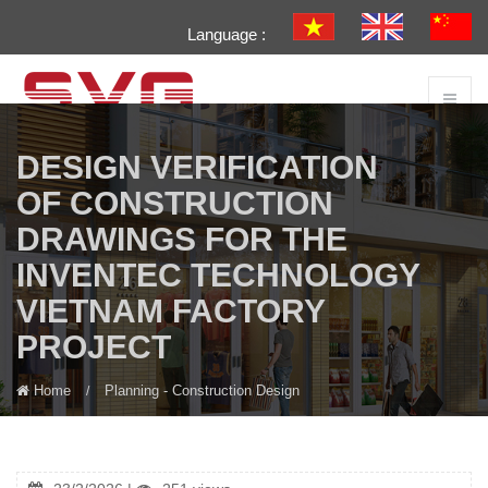
Language :
DESIGN VERIFICATION
OF CONSTRUCTION
DRAWINGS FOR THE
INVENTEC TECHNOLOGY
VIETNAM FACTORY
PROJECT
Home
Planning - Construction Design