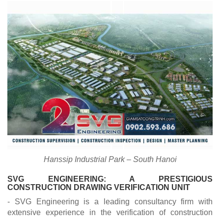
Hanssip Industrial Park – South Hanoi
SVG ENGINEERING: A PRESTIGIOUS
CONSTRUCTION DRAWING VERIFICATION UNIT
- SVG Engineering is a leading consultancy firm with
extensive experience in the verification of construction