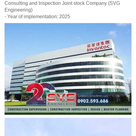
Consulting and Inspection Joint stock Company (SVG
Engineering)
- Year of implementation: 2025