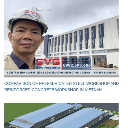
​COMPARISON OF PREFABRICATED STEEL WORKSHOP AND
REINFORCED CONCRETE WORKSHOP IN VIETNAM