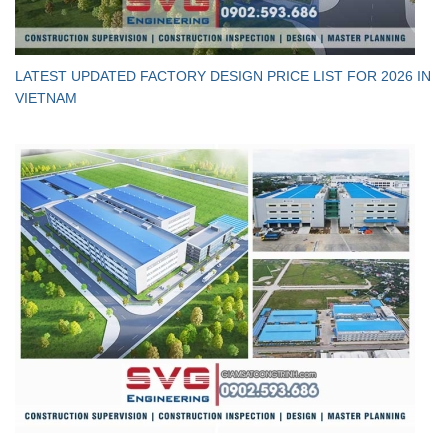
LATEST UPDATED FACTORY DESIGN PRICE LIST FOR 2026 IN
VIETNAM