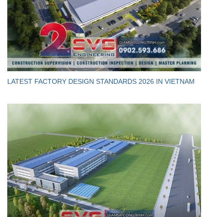
LATEST FACTORY DESIGN STANDARDS 2026 IN VIETNAM