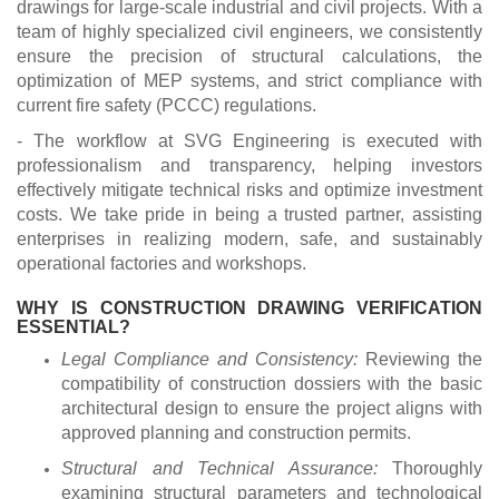
drawings for large-scale industrial and civil projects. With a
team of highly specialized civil engineers, we consistently
ensure the precision of structural calculations, the
optimization of MEP systems, and strict compliance with
current fire safety (PCCC) regulations.
- The workflow at SVG Engineering is executed with
professionalism and transparency, helping investors
effectively mitigate technical risks and optimize investment
costs. We take pride in being a trusted partner, assisting
enterprises in realizing modern, safe, and sustainably
operational factories and workshops.
WHY IS CONSTRUCTION DRAWING VERIFICATION
ESSENTIAL?
Legal Compliance and Consistency:
Reviewing the
compatibility of construction dossiers with the basic
architectural design to ensure the project aligns with
approved planning and construction permits.
Structural and Technical Assurance:
Thoroughly
examining structural parameters and technological