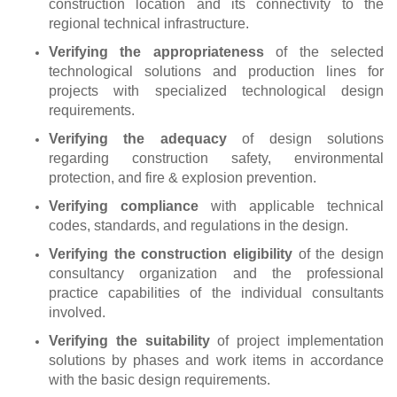
construction location and its connectivity to the
regional technical infrastructure.
Verifying the appropriateness
of the selected
technological solutions and production lines for
projects with specialized technological design
requirements.
Verifying the adequacy
of design solutions
regarding construction safety, environmental
protection, and fire & explosion prevention.
Verifying compliance
with applicable technical
codes, standards, and regulations in the design.
Verifying the construction eligibility
of the design
consultancy organization and the professional
practice capabilities of the individual consultants
involved.
Verifying the suitability
of project implementation
solutions by phases and work items in accordance
with the basic design requirements.