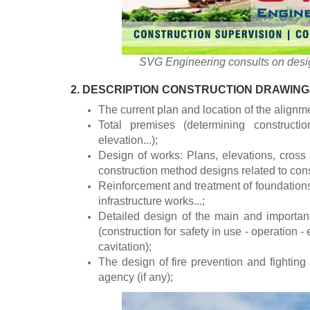
SVG Engineering consults on desig
2. DESCRIPTION CONSTRUCTION DRAWING
The current plan and location of the alignm
Total premises (determining constructio
elevation...);
Design of works: Plans, elevations, cross 
construction method designs related to cons
Reinforcement and treatment of foundations
infrastructure works...;
Detailed design of the main and importan
(construction for safety in use - operation - 
cavitation);
The design of fire prevention and fighting
agency (if any);