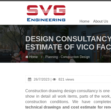
Home
About Us
DESIGN CONSULTANCY
ESTIMATE OF VICO FA
Home
Planning - Construction Design
26/7/2023 |
821 views
Construction drawing design consultancy is one o
show in detail all work items, parts of the work
construction conditions. We have complet
technical drawings and cost estimate for ren