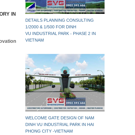
ORY IN
DETAILS PLANNING CONSULTING
1/2000 & 1/500 FOR DINH
VU INDUSTRIAL PARK - PHASE 2 IN
VIETNAM
ovation
WELCOME GATE DESIGN OF NAM
DINH VU INDUSTRIAL PARK IN HAI
PHONG CITY -VIETNAM