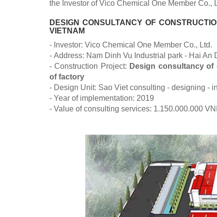
the Investor of Vico Chemical One Member Co., L
DESIGN CONSULTANCY OF CONSTRUCTION
VIETNAM
- Investor: Vico Chemical One Member Co., Ltd.
- Address: Nam Dinh Vu Industrial park - Hai An D
- Construction Project:
Design consultancy of 
of factory
- Design Unit: Sao Viet consulting - designing -
- Year of implementation: 2019
- Value of consulting services: 1.150.000.000 V