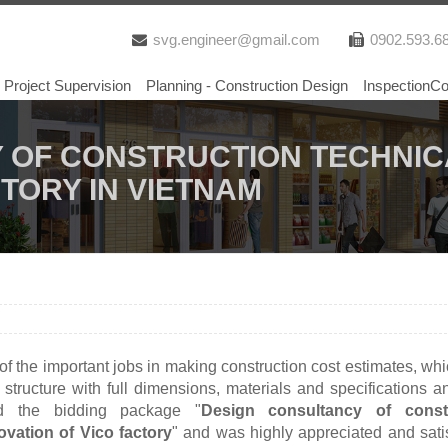
svg.engineer@gmail.com
0902.593.6
Project Supervision
Planning - Construction Design
InspectionCo
 OF CONSTRUCTION TECHNIC
CTORY IN VIETNAM
f the important jobs in making construction cost estimates, wh
, structure with full dimensions, materials and specifications a
ed the bidding package "
Design consultancy of const
ovation of Vico factory
" and was highly appreciated and sati