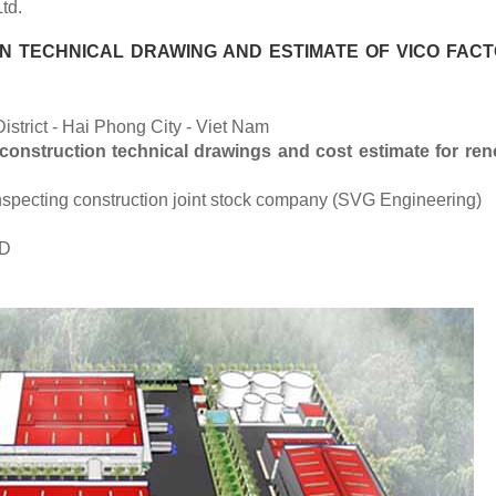
td.
 TECHNICAL DRAWING AND ESTIMATE OF VICO FACT
istrict - Hai Phong City - Viet Nam
construction technical drawings and cost estimate for ren
 inspecting construction joint stock company (SVG Engineering)
ND