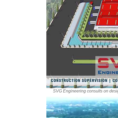
SVG Engineering consults on desig