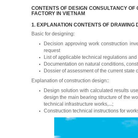
CONTENTS OF DESIGN CONSULTANCY OF 
FACTORY IN VIETNAM
1. EXPLANATION CONTENTS OF DRAWING
Basic for designing:
Decision approving work construction inve
request
List of applicable technical regulations and
Documentation on natural conditions, constr
Dossier of assessment of the current state o
Explanation of construction design::
Design solution with calculated results use
design the main bearing structure of the w
technical infrastructure works,...;
Construction technical instructions for works