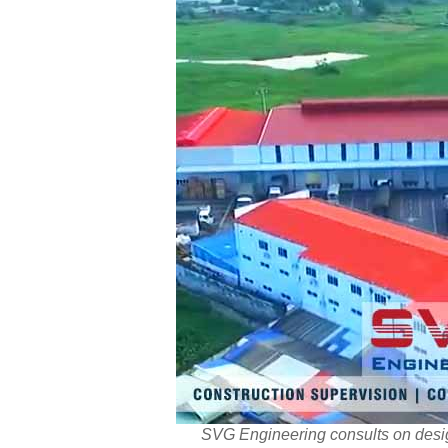
SVG Engineering consults on desig