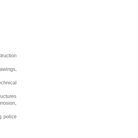
ruction
rawings,
echnical
ructures
orrosion,
g police