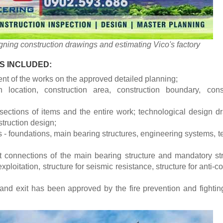
ning construction drawings and estimating Vico's factory
S INCLUDED:
ent of the works on the approved detailed planning;
n location, construction area, construction boundary, const
sections of items and the entire work; technological design d
truction design;
 - foundations, main bearing structures, engineering systems, t
t connections of the main bearing structure and mandatory st
exploitation, structure for seismic resistance, structure for anti-c
 and exit has been approved by the fire prevention and fightin