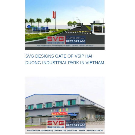
SVG DESIGNS GATE OF VSIP HAI
DUONG INDUSTRIAL PARK IN VIETNAM