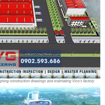
ning construction drawings and estimating Vico's factory