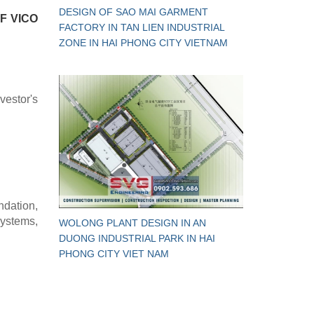
DESIGN OF SAO MAI GARMENT
F VICO
FACTORY IN TAN LIEN INDUSTRIAL
ZONE IN HAI PHONG CITY VIETNAM
vestor's
ndation,
systems,
WOLONG PLANT DESIGN IN AN
DUONG INDUSTRIAL PARK IN HAI
PHONG CITY VIET NAM