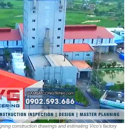
ning construction drawings and estimating Vico's factory