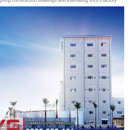
ning construction drawings and estimating Vico's factory