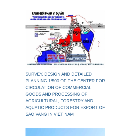
SURVEY, DESIGN AND DETAILED
PLANNING 1/500 OF THE CENTER FOR
CIRCULATION OF COMMERCIAL
GOODS AND PROCESSING OF
AGRICULTURAL, FORESTRY AND
AQUATIC PRODUCTS FOR EXPORT OF
SAO VANG IN VIET NAM