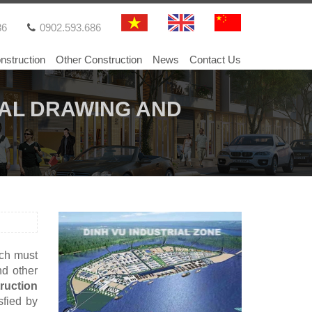
86
0902.593.686
nstruction
Other Construction
News
Contact Us
AL DRAWING AND
ich must
nd other
ruction
sfied by