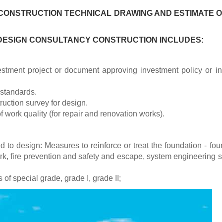
CONSTRUCTION TECHNICAL DRAWING AND ESTIMATE O
 DESIGN CONSULTANCY CONSTRUCTION INCLUDES:
stment project or document approving investment policy or in
 standards.
uction survey for design.
f work quality (for repair and renovation works).
d to design: Measures to reinforce or treat the foundation - fou
ork, fire prevention and safety and escape, system engineering 
 of special grade, grade I, grade II;