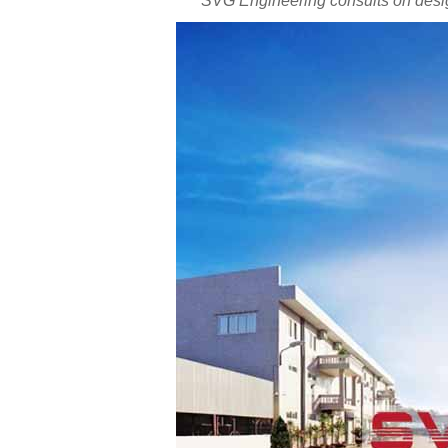
SVG Engineering consults on desig