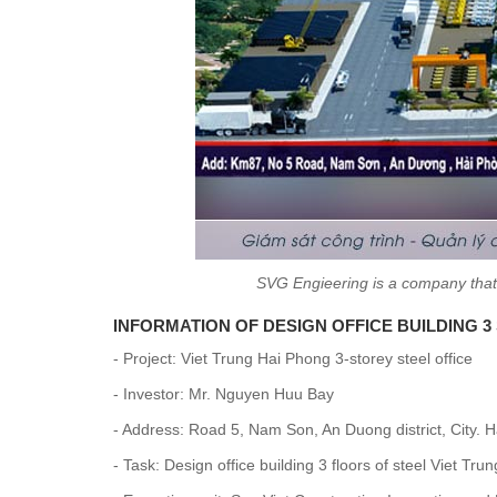
SVG Engieering is a company that 
INFORMATION OF DESIGN OFFICE BUILDING 
- Project: Viet Trung Hai Phong 3-storey steel office
- Investor: Mr. Nguyen Huu Bay
- Address: Road 5, Nam Son, An Duong district, City. 
- Task: Design office building 3 floors of steel Viet Tr