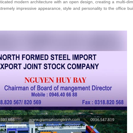
isticated modern architecture with an open design, creating a multi-di
tremely impressive appearance, style and personality to the office bui