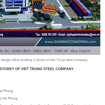
design office building 3 storey of Viet Trung steel company
3 STOREY OF VIET TRUNG STEEL COMPANY
Hai Phong
ung Hai Phong