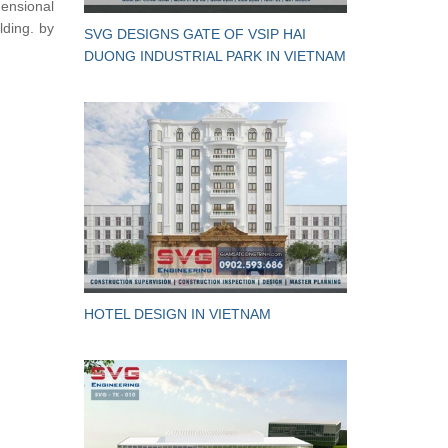
mensional
lding. by
SVG DESIGNS GATE OF VSIP HAI
DUONG INDUSTRIAL PARK IN VIETNAM
HOTEL DESIGN IN VIETNAM