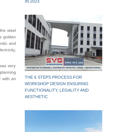
IN 2023
the steel
he golden
estic and
tricity,
was very
 planning
THE 6 STEPS PROCESS FOR
r with an
WORKSHOP DESIGN ENSURING
FUNCTIONALITY, LEGALITY AND
AESTHETIC