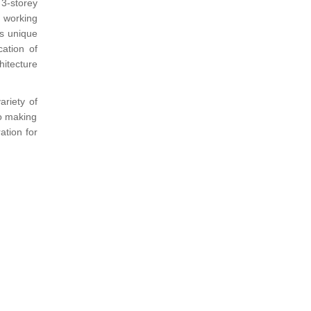
 3-storey
e working
ts unique
cation of
hitecture
ariety of
to making
ation for