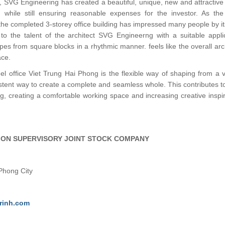
s, SVG Engineering has created a beautiful, unique, new and attractive
e, while still ensuring reasonable expenses for the investor. As th
 the completed 3-storey office building has impressed many people by i
to the talent of the architect SVG Engineerng with a suitable appli
es from square blocks in a rhythmic manner. feels like the overall arc
ace.
eel office Viet Trung Hai Phong is the flexible way of shaping from a v
stent way to create a complete and seamless whole. This contributes 
ng, creating a comfortable working space and increasing creative inspir
ION SUPERVISORY JOINT STOCK COMPANY
 Phong City
rinh.com