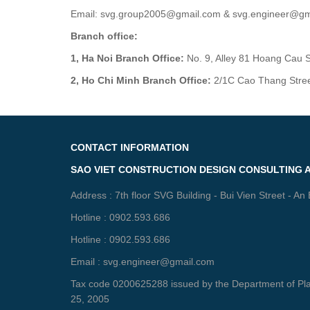
Email: svg.group2005@gmail.com & svg.engineer@gm
Branch office:
1, Ha Noi Branch Office:
No. 9, Alley 81 Hoang Cau St
2, Ho Chi Minh Branch Office:
2/1C Cao Thang Street,
CONTACT INFORMATION
SAO VIET CONSTRUCTION DESIGN CONSULTING 
Address : 7th floor SVG Building - Bui Vien Street - An
Hotline : 0902.593.686
Hotline : 0902.593.686
Email : svg.engineer@gmail.com
Tax code 0200625288 issued by the Department of Plan
25, 2005