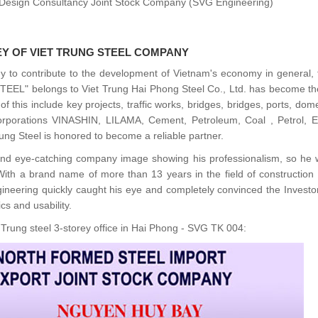
nd Design Consultancy Joint Stock Company (SVG Engineering)
EY OF VIET TRUNG STEEL COMPANY
y to contribute to the development of Vietnam's economy in general, 
STEEL" belongs to Viet Trung Hai Phong Steel Co., Ltd. has become t
 this include key projects, traffic works, bridges, bridges, ports, dom
rporations VINASHIN, LILAMA, Cement, Petroleum, Coal , Petrol, Elec
ung Steel is honored to become a reliable partner.
nd eye-catching company image showing his professionalism, so he 
. With a brand name of more than 13 years in the field of construction
gineering quickly caught his eye and completely convinced the Investo
cs and usability.
t Trung steel 3-storey office in Hai Phong - SVG TK 004: