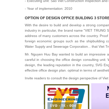
- Executing unit: Sao Viet Construction Inspection a
- Year of implementation: 2010
OPTION OF
DESIGN OFFICE BUILDING 3 STOR
With the desire to build and develop a strong compan
industry in particular, the brand name "VIET TRUNG 
address of many customers across the country. Proof of
foreign economic groups such as the shipbuilding co
Water Supply and Sewerage Corporation... that Viet Tr
Mr. Nguyen Huu Bay wanted to build an impressive a
careful in choosing the office design consulting unit
design, the leading reputation in the country, SVG En
effective office design plan. optimal in terms of aestheti
Invite readers to consult the design perspective of Vie