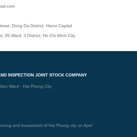
ail.com
reet, Dong Da District, Hanoi Capital
 05 Ward, 3 District, Ho Chi Minh City
AND INSPECTION JOINT STOCK COMPANY
 Bien Ward - Hai Phong City
ning and Investment of Hai Phong city on April