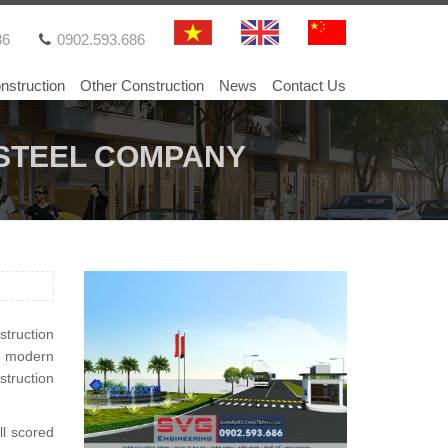
86
0902.593.686
nstruction
Other Construction
News
Contact Us
G STEEL COMPANY
truction
e modern
truction
ll scored