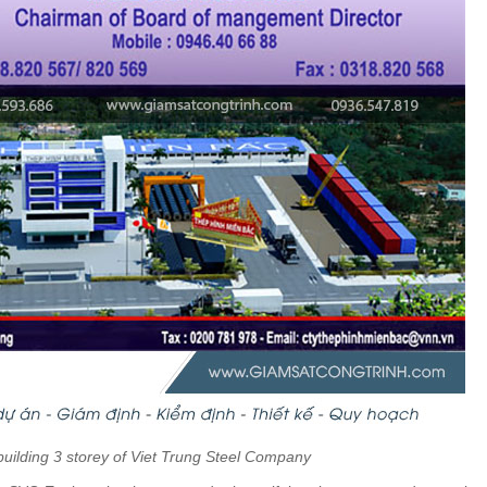
 building 3 storey of Viet Trung Steel Company