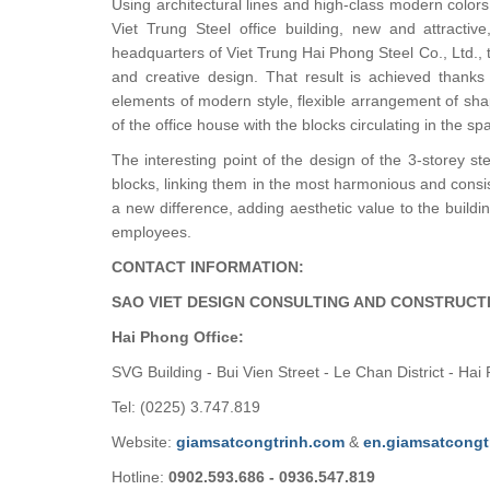
Using architectural lines and high-class modern color
Viet Trung Steel office building, new and attractiv
headquarters of Viet Trung Hai Phong Steel Co., Ltd.,
and creative design. That result is achieved thanks 
elements of modern style, flexible arrangement of shap
of the office house with the blocks circulating in the sp
The interesting point of the design of the 3-storey st
blocks, linking them in the most harmonious and consi
a new difference, adding aesthetic value to the buildi
employees.
CONTACT INFORMATION:
SAO VIET DESIGN CONSULTING AND CONSTRUCT
Hai Phong Office:
SVG Building - Bui Vien Street - Le Chan District - Hai
Tel: (0225) 3.747.819
Website:
giamsatcongtrinh.com
&
en.giamsatcongt
Hotline:
0902.593.686 - 0936.547.819