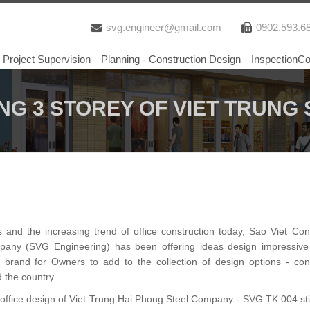
svg.engineer@gmail.com
0902.593.6
Project Supervision
Planning - Construction Design
InspectionCo
ING 3 STOREY OF VIET TRUN
nd the increasing trend of office construction today, Sao Viet Cons
mpany (SVG Engineering) has been offering ideas design impressiv
 brand for Owners to add to the collection of design options - cons
d the country.
y office design of Viet Trung Hai Phong Steel Company - SVG TK 004 sti