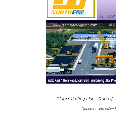
Option design office