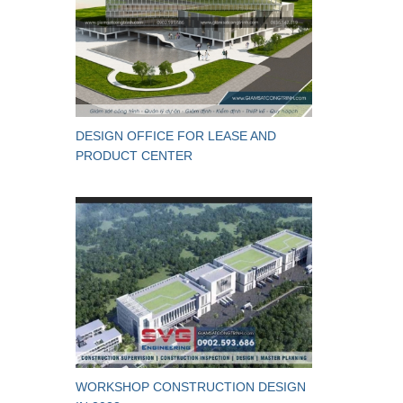
DESIGN OFFICE FOR LEASE AND
PRODUCT CENTER
WORKSHOP CONSTRUCTION DESIGN