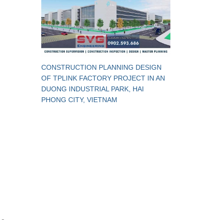
CONSTRUCTION PLANNING DESIGN
OF TPLINK FACTORY PROJECT IN AN
DUONG INDUSTRIAL PARK, HAI
PHONG CITY, VIETNAM