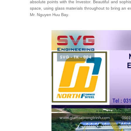
absolute points with the Investor. Beautiful and soph
space, using glass materials throughout to bring an ex
Mr. Nguyen Huu Bay.