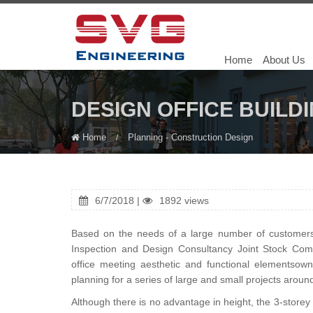
Home
About Us
DESIGN OFFICE BUILD
Home
Planning - Construction Design
6/7/2018 |
1892 views
Based on the needs of a large number of customers a
Inspection and Design Consultancy Joint Stock Co
office meeting aesthetic and functional elementsown
planning for a series of large and small projects aroun
Although there is no advantage in height, the 3-store