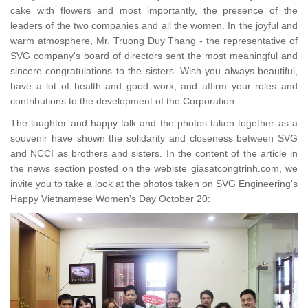
cake with flowers and most importantly, the presence of the
leaders of the two companies and all the women. In the joyful and
warm atmosphere, Mr. Truong Duy Thang - the representative of
SVG company's board of directors sent the most meaningful and
sincere congratulations to the sisters. Wish you always beautiful,
have a lot of health and good work, and affirm your roles and
contributions to the development of the Corporation.
The laughter and happy talk and the photos taken together as a
souvenir have shown the solidarity and closeness between SVG
and NCCI as brothers and sisters. In the content of the article in
the news section posted on the webiste giasatcongtrinh.com, we
invite you to take a look at the photos taken on SVG Engineering's
Happy Vietnamese Women's Day October 20: