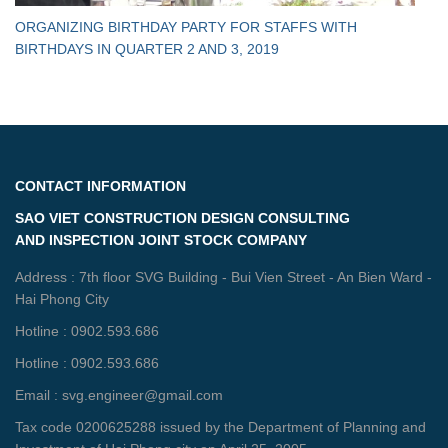
ORGANIZING BIRTHDAY PARTY FOR STAFFS WITH
BIRTHDAYS IN QUARTER 2 AND 3, 2019
CONTACT INFORMATION
SAO VIET CONSTRUCTION DESIGN CONSULTING
AND INSPECTION JOINT STOCK COMPANY
Address : 7th floor SVG Building - Bui Vien Street - An Bien Ward -
Hai Phong City
Hotline : 0902.593.686
Hotline : 0902.593.686
Email : svg.engineer@gmail.com
Tax code 0200625288 issued by the Department of Planning and