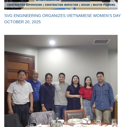
SVG ENGINEERING ORGANIZES VIETNAMESE WOMEN'S DAY
OCTOBER 20, 2025