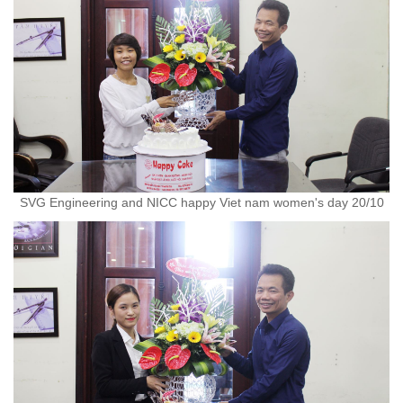
SVG Engineering and NICC happy Viet nam women's day 20/10