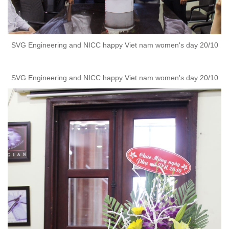
SVG Engineering and NICC happy Viet nam women's day 20/10
SVG Engineering and NICC happy Viet nam women's day 20/10