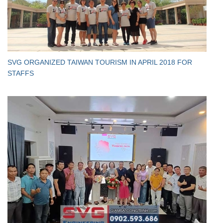
SVG ORGANIZED TAIWAN TOURISM IN APRIL 2018 FOR
STAFFS