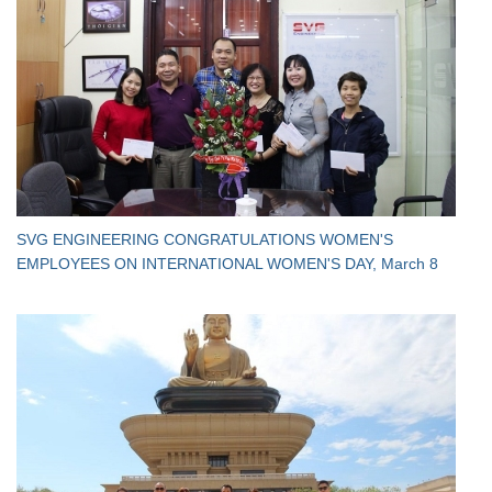
SVG ENGINEERING CONGRATULATIONS WOMEN'S
EMPLOYEES ON INTERNATIONAL WOMEN'S DAY, March 8