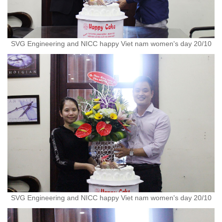
SVG Engineering and NICC happy Viet nam women's day 20/10
SVG Engineering and NICC happy Viet nam women's day 20/10