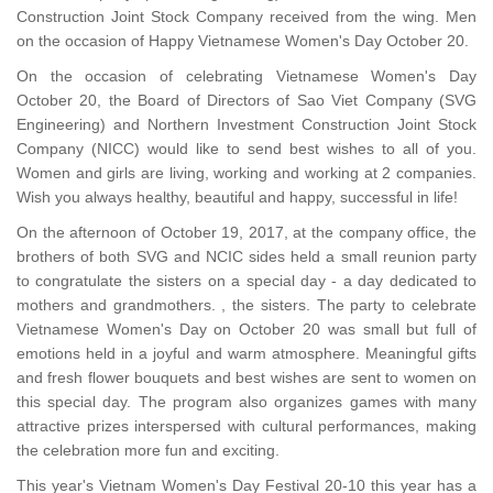
Construction Joint Stock Company received from the wing. Men
on the occasion of Happy Vietnamese Women's Day October 20.
On the occasion of celebrating Vietnamese Women's Day
October 20, the Board of Directors of Sao Viet Company (SVG
Engineering) and Northern Investment Construction Joint Stock
Company (NICC) would like to send best wishes to all of you.
Women and girls are living, working and working at 2 companies.
Wish you always healthy, beautiful and happy, successful in life!
On the afternoon of October 19, 2017, at the company office, the
brothers of both SVG and NCIC sides held a small reunion party
to congratulate the sisters on a special day - a day dedicated to
mothers and grandmothers. , the sisters. The party to celebrate
Vietnamese Women's Day on October 20 was small but full of
emotions held in a joyful and warm atmosphere. Meaningful gifts
and fresh flower bouquets and best wishes are sent to women on
this special day. The program also organizes games with many
attractive prizes interspersed with cultural performances, making
the celebration more fun and exciting.
This year's Vietnam Women's Day Festival 20-10 this year has a