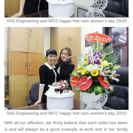
SVG Engineering and NICC happy Viet nam women's day 20/10
SVG Engineering and NICC happy Viet nam women's day 20/10
With all our affection, we firmly believe that each sister has been,
is and will always be a good example at work and in her family,