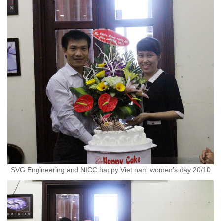
SVG Engineering and NICC happy Viet nam women's day 20/10