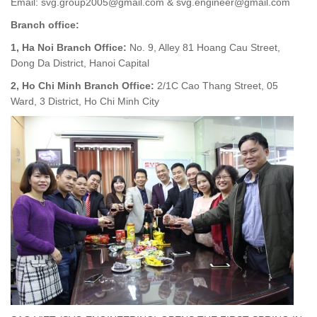
Email: svg.group2005@gmail.com & svg.engineer@gmail.com
Branch office:
1, Ha Noi Branch Office:
No. 9, Alley 81 Hoang Cau Street,
Dong Da District, Hanoi Capital
2, Ho Chi Minh Branch Office:
2/1C Cao Thang Street, 05
Ward, 3 District, Ho Chi Minh City