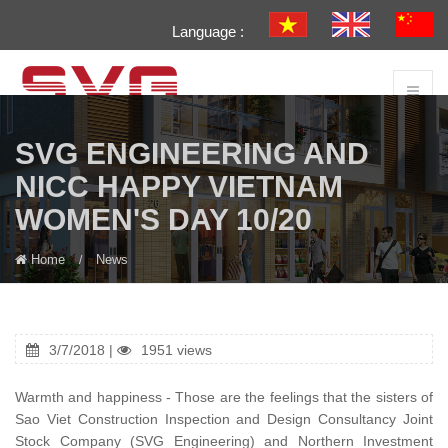
Language :
SVG ENGINEERING AND
NICC HAPPY VIETNAM
WOMEN'S DAY 10/20
Home
News
3/7/2018 |
1951 views
Warmth and happiness - Those are the feelings that the sisters of
Sao Viet Construction Inspection and Design Consultancy Joint
Stock Company (SVG Engineering) and Northern Investment