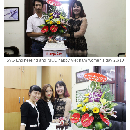
SVG Engineering and NICC happy Viet nam women's day 20/10