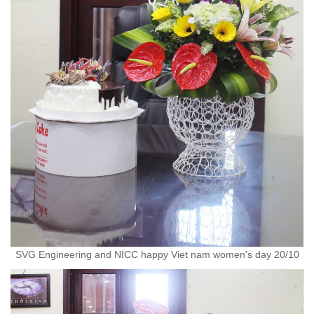
SVG Engineering and NICC happy Viet nam women's day 20/10