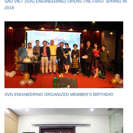
SAO VIET (SVG ENGINEERING) OPENS THE FIRST SPRING IN
2018
SVG ENGINEERING ORGANIZED MEMBER'S BIRTHDAY