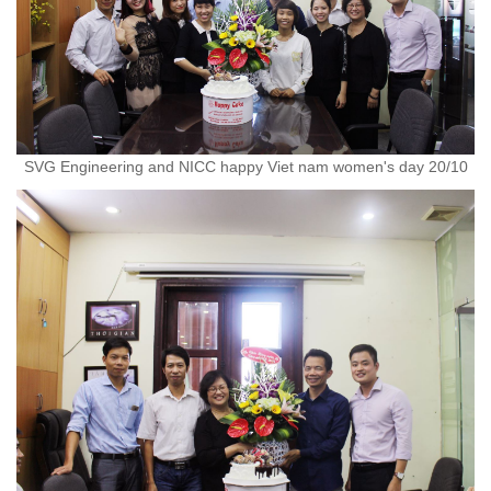
SVG Engineering and NICC happy Viet nam women's day 20/10