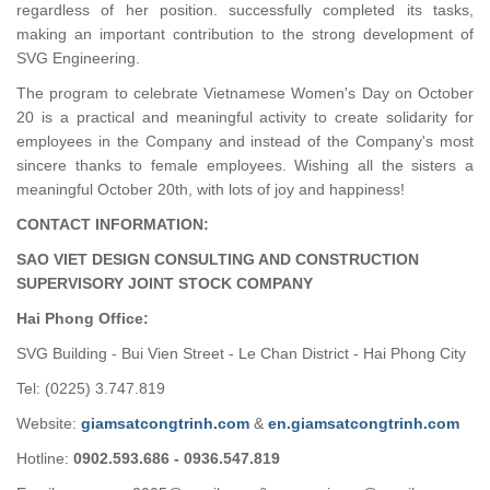
regardless of her position. successfully completed its tasks,
making an important contribution to the strong development of
SVG Engineering.
The program to celebrate Vietnamese Women's Day on October
20 is a practical and meaningful activity to create solidarity for
employees in the Company and instead of the Company's most
sincere thanks to female employees. Wishing all the sisters a
meaningful October 20th, with lots of joy and happiness!
CONTACT INFORMATION:
SAO VIET DESIGN CONSULTING AND CONSTRUCTION
SUPERVISORY JOINT STOCK COMPANY
Hai Phong Office:
SVG Building - Bui Vien Street - Le Chan District - Hai Phong City
Tel: (0225) 3.747.819
Website:
giamsatcongtrinh.com
&
en.giamsatcongtrinh.com
Hotline:
0902.593.686 - 0936.547.819