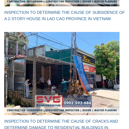
INSPECTION TO DETERMINE THE CAUSE OF SUBSIDENCE OF
A 2-STORY HOUSE IN LAO CAO PROVINCE IN VIETNAM
INSPECTION TO DETERMINE THE CAUSE OF CRACKS AND
DETERMINE DAMAGE TO RESIDENTIAL BUILDINGS IN