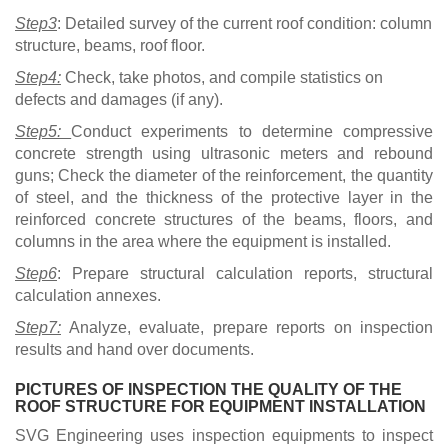
Step3
: Detailed survey of the current roof condition: column
structure, beams, roof floor.
Step4:
Check, take photos, and compile statistics on
defects and damages (if any).
Step5:
Conduct experiments to determine compressive
concrete strength using ultrasonic meters and rebound
guns; Check the diameter of the reinforcement, the quantity
of steel, and the thickness of the protective layer in the
reinforced concrete structures of the beams, floors, and
columns in the area where the equipment is installed.
Step6
: Prepare structural calculation reports, structural
calculation annexes.
Step7:
Analyze, evaluate, prepare reports on inspection
results and hand over documents.
PICTURES OF INSPECTION THE QUALITY OF THE
ROOF STRUCTURE FOR EQUIPMENT INSTALLATION
SVG Engineering uses inspection equipments to inspect