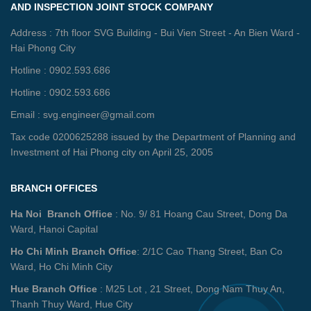
AND INSPECTION JOINT STOCK COMPANY
Address : 7th floor SVG Building - Bui Vien Street - An Bien Ward -
Hai Phong City
Hotline : 0902.593.686
Hotline : 0902.593.686
Email : svg.engineer@gmail.com
Tax code 0200625288 issued by the Department of Planning and
Investment of Hai Phong city on April 25, 2005
BRANCH OFFICES
Ha Noi Branch Office
: No. 9/ 81 Hoang Cau Street, Dong Da
Ward, Hanoi Capital
Ho Chi Minh Branch Office
: 2/1C Cao Thang Street, Ban Co
Ward, Ho Chi Minh City
Hue Branch Office
: M25 Lot , 21 Street, Dong Nam Thuy An,
Thanh Thuy Ward, Hue City