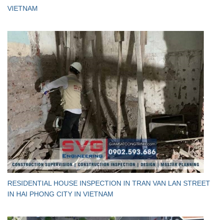
VIETNAM
RESIDENTIAL HOUSE INSPECTION IN TRAN VAN LAN STREET
IN HAI PHONG CITY IN VIETNAM