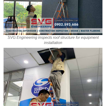
SVG Engineering inspects roof structure for equipment
installation