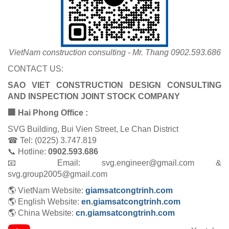
VietNam construction consulting - Mr. Thang 0902.593.686
CONTACT US:
SAO VIET CONSTRUCTION DESIGN CONSULTING
AND INSPECTION JOINT STOCK COMPANY
🏢 Hai Phong Office :
SVG Building, Bui Vien Street, Le Chan District
☎ Tel: (0225) 3.747.819
📞 Hotline:
0902.593.686
📧 Email: svg.engineer@gmail.com &
svg.group2005@gmail.com
🌎 VietNam Website:
giamsatcongtrinh.com
🌎 English Website:
en.giamsatcongtrinh.com
🌎 China Website:
cn.giamsatcongtrinh.com