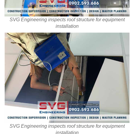
SVG Engineering inspects roof structure for equipment
installation
SVG Engineering inspects roof structure for equipment
installation