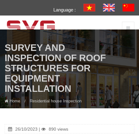
Language :
SURVEY AND
INSPECTION OF ROOF
STRUCTURES FOR
EQUIPMENT
INSTALLATION
Home
Residential house Inspection
26/10/2023 |
890 views