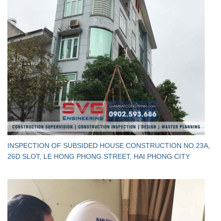
INSPECTION OF SUBSIDED HOUSE CONSTRUCTION NO.23A,
26D SLOT, LE HONG PHONG STREET, HAI PHONG CITY