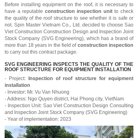
Before installing equipment on the roof, it is necessary to
have a reputable
construction inspection unit
to check
the quality of the roof structure to see whether it is safe or
not. Spin Master Vietnam Co., Ltd. decided to choose Sao
Viet Construction Construction Design and Inspection Joint
Stock Company (SVG Engineering), which has a brand of
more than 18 years in the field of
construction inspection
to carry out this contract package.
SVG ENGINEERING INSPECTS THE QUALITY OF THE
ROOF STRUCTURE FOR EQUIPMENT INSTALLATION
- Project:
Inspection of roof structure for equipment
installation
- Investor: Mr. Vu Van Nhuong
- Address: Ngo Quyen district, Hai Phong city, VietNam
- Inspection Unit: Sao Viet Construction Design Consulting
and Inspection Joint Stock Company (SVG Engineering)
- Year of implementation: 2023