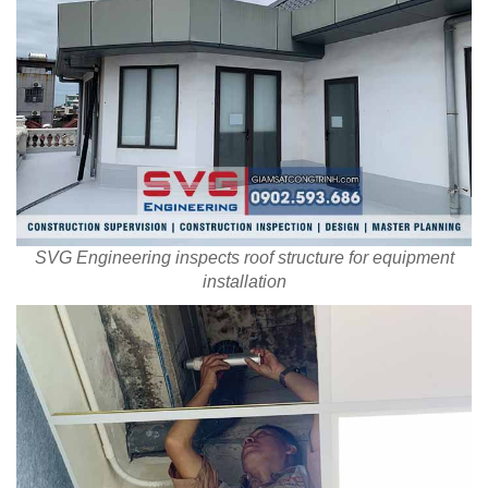
SVG Engineering inspects roof structure for equipment
installation