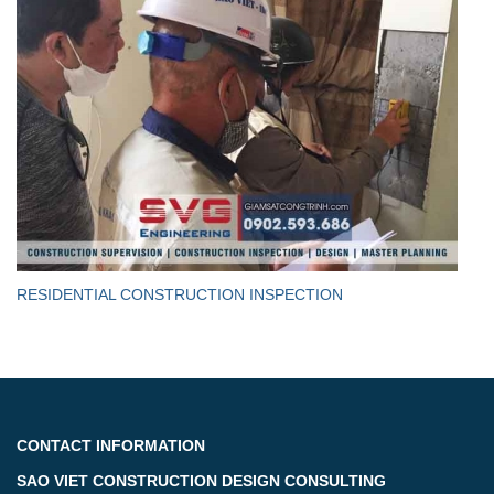
RESIDENTIAL CONSTRUCTION INSPECTION
CONTACT INFORMATION
SAO VIET CONSTRUCTION DESIGN CONSULTING