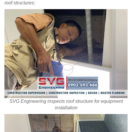
roof structures:
SVG Engineering inspects roof structure for equipment
installation