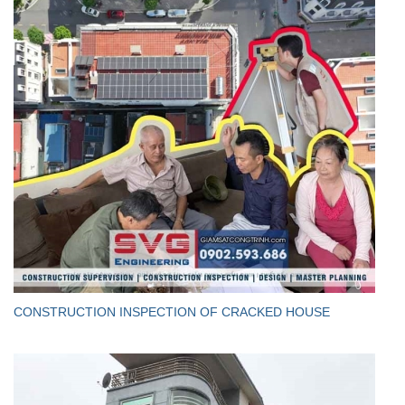
CONSTRUCTION INSPECTION OF CRACKED HOUSE