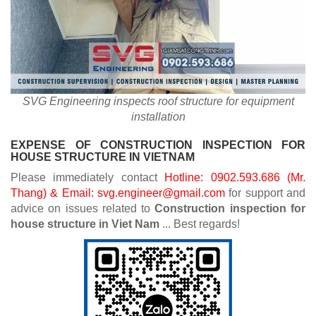
SVG Engineering inspects roof structure for equipment
installation
EXPENSE OF CONSTRUCTION INSPECTION FOR
HOUSE STRUCTURE IN VIETNAM
Please immediately contact
Hotline: 0902.593.686 (Mr.
Thang) & Email: svg.engineer@gmail.com
for support and
advice on issues related to
Construction inspection for
house structure in Viet Nam
... Best regards!