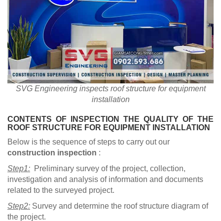
SVG Engineering inspects roof structure for equipment
installation
CONTENTS OF INSPECTION THE QUALITY OF THE
ROOF STRUCTURE FOR EQUIPMENT INSTALLATION
Below is the sequence of steps to carry out our
construction inspection
:
Step1:
Preliminary survey of the project, collection,
investigation and analysis of information and documents
related to the surveyed project.
Step2:
Survey and determine the roof structure diagram of
the project.