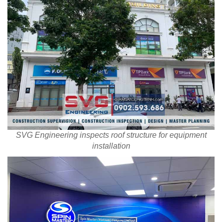
SVG Engineering inspects roof structure for equipment
installation