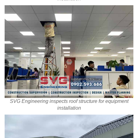
SVG Engineering inspects roof structure for equipment
installation