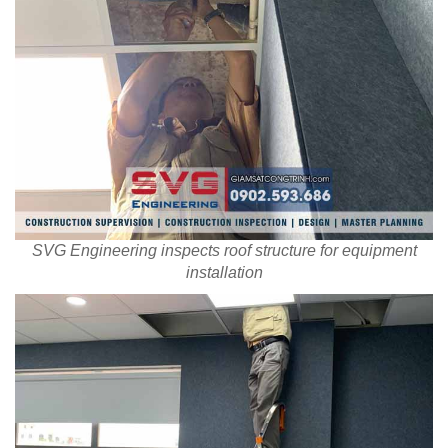
SVG Engineering inspects roof structure for equipment
installation