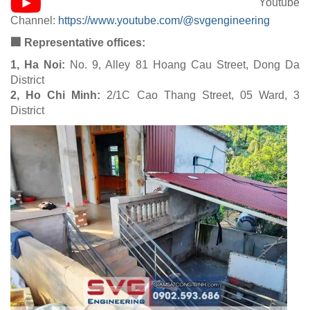
Youtube
Channel:
https://www.youtube.com/@svgengineering
🏢 Representative offices:
1, Ha Noi:
No. 9, Alley 81 Hoang Cau Street, Dong Da
District
2, Ho Chi Minh:
2/1C Cao Thang Street, 05 Ward, 3
District