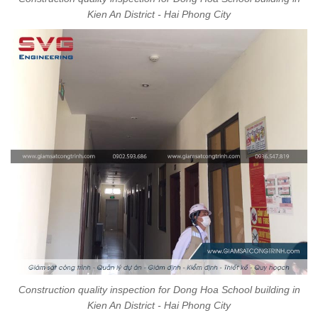
Kien An District - Hai Phong City
Construction quality inspection for Dong Hoa School building in
Kien An District - Hai Phong City