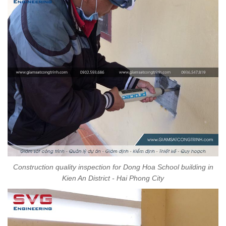
Construction quality inspection for Dong Hoa School building in
Kien An District - Hai Phong City