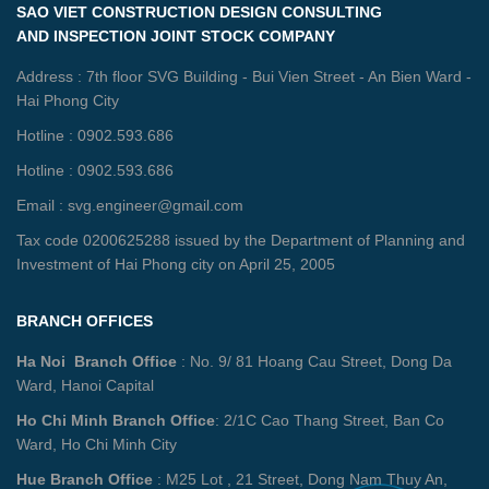
SAO VIET CONSTRUCTION DESIGN CONSULTING
AND INSPECTION JOINT STOCK COMPANY
Address : 7th floor SVG Building - Bui Vien Street - An Bien Ward -
Hai Phong City
Hotline : 0902.593.686
Hotline : 0902.593.686
Email : svg.engineer@gmail.com
Tax code 0200625288 issued by the Department of Planning and
Investment of Hai Phong city on April 25, 2005
BRANCH OFFICES
Ha Noi Branch Office
: No. 9/ 81 Hoang Cau Street, Dong Da
Ward, Hanoi Capital
Ho Chi Minh Branch Office
: 2/1C Cao Thang Street, Ban Co
Ward, Ho Chi Minh City
Hue Branch Office
: M25 Lot , 21 Street, Dong Nam Thuy An,