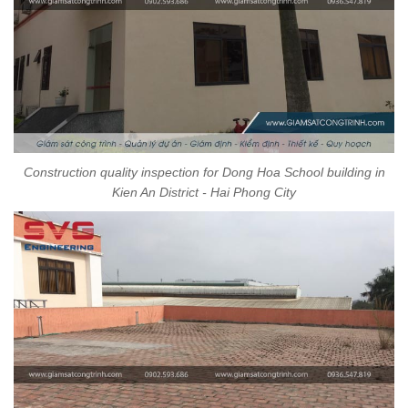
Construction quality inspection for Dong Hoa School building in
Kien An District - Hai Phong City