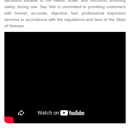
decisions suitable to the needs, scale, and functions, ensuring
safety during use. Sao Viet is committed to providing customers
with honest, accurate, objective, fast, professional inspection
services in accordance with the regulations and laws of the State
of Vietnam.