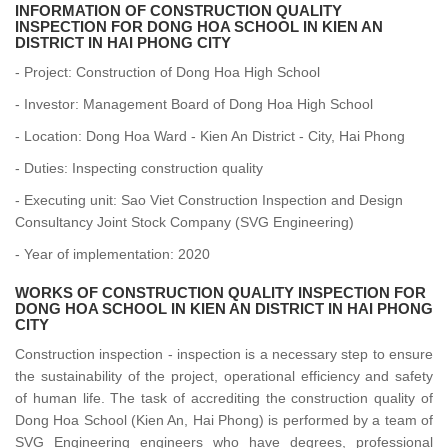
INFORMATION OF CONSTRUCTION QUALITY
INSPECTION FOR DONG HOA SCHOOL IN KIEN AN
DISTRICT IN HAI PHONG CITY
- Project: Construction of Dong Hoa High School
- Investor: Management Board of Dong Hoa High School
- Location: Dong Hoa Ward - Kien An District - City, Hai Phong
- Duties: Inspecting construction quality
- Executing unit: Sao Viet Construction Inspection and Design
Consultancy Joint Stock Company (SVG Engineering)
- Year of implementation: 2020
WORKS OF CONSTRUCTION QUALITY INSPECTION FOR
DONG HOA SCHOOL IN KIEN AN DISTRICT IN HAI PHONG
CITY
Construction inspection - inspection is a necessary step to ensure
the sustainability of the project, operational efficiency and safety
of human life. The task of accrediting the construction quality of
Dong Hoa School (Kien An, Hai Phong) is performed by a team of
SVG Engineering engineers who have degrees, professional