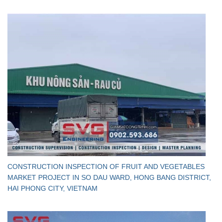
CONSTRUCTION INSPECTION OF FRUIT AND VEGETABLES
MARKET PROJECT IN SO DAU WARD, HONG BANG DISTRICT,
HAI PHONG CITY, VIETNAM