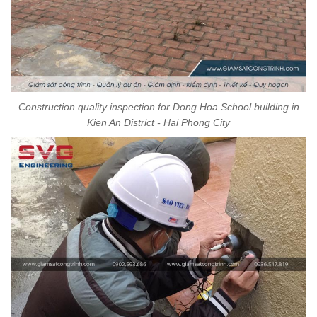
Construction quality inspection for Dong Hoa School building in
Kien An District - Hai Phong City