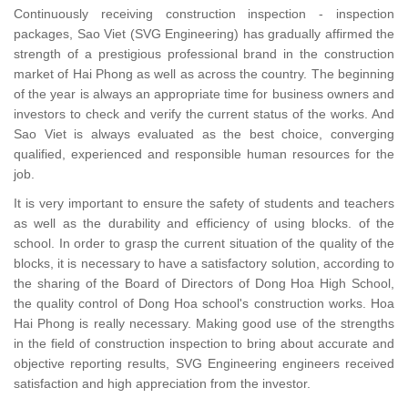
Continuously receiving construction inspection - inspection
packages, Sao Viet (SVG Engineering) has gradually affirmed the
strength of a prestigious professional brand in the construction
market of Hai Phong as well as across the country. The beginning
of the year is always an appropriate time for business owners and
investors to check and verify the current status of the works. And
Sao Viet is always evaluated as the best choice, converging
qualified, experienced and responsible human resources for the
job.
It is very important to ensure the safety of students and teachers
as well as the durability and efficiency of using blocks. of the
school. In order to grasp the current situation of the quality of the
blocks, it is necessary to have a satisfactory solution, according to
the sharing of the Board of Directors of Dong Hoa High School,
the quality control of Dong Hoa school's construction works. Hoa
Hai Phong is really necessary. Making good use of the strengths
in the field of construction inspection to bring about accurate and
objective reporting results, SVG Engineering engineers received
satisfaction and high appreciation from the investor.