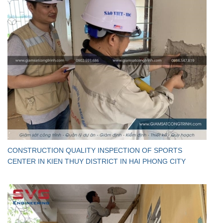
CONSTRUCTION QUALITY INSPECTION OF SPORTS
CENTER IN KIEN THUY DISTRICT IN HAI PHONG CITY