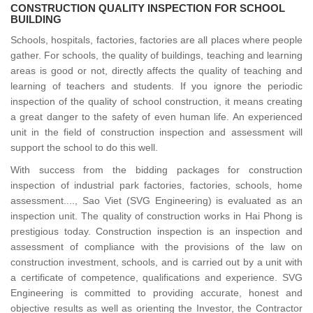
CONSTRUCTION QUALITY INSPECTION FOR SCHOOL
BUILDING
Schools, hospitals, factories, factories are all places where people
gather. For schools, the quality of buildings, teaching and learning
areas is good or not, directly affects the quality of teaching and
learning of teachers and students. If you ignore the periodic
inspection of the quality of school construction, it means creating
a great danger to the safety of even human life. An experienced
unit in the field of construction inspection and assessment will
support the school to do this well.
With success from the bidding packages for construction
inspection of industrial park factories, factories, schools, home
assessment...., Sao Viet (SVG Engineering) is evaluated as an
inspection unit. The quality of construction works in Hai Phong is
prestigious today. Construction inspection is an inspection and
assessment of compliance with the provisions of the law on
construction investment, schools, and is carried out by a unit with
a certificate of competence, qualifications and experience. SVG
Engineering is committed to providing accurate, honest and
objective results as well as orienting the Investor, the Contractor