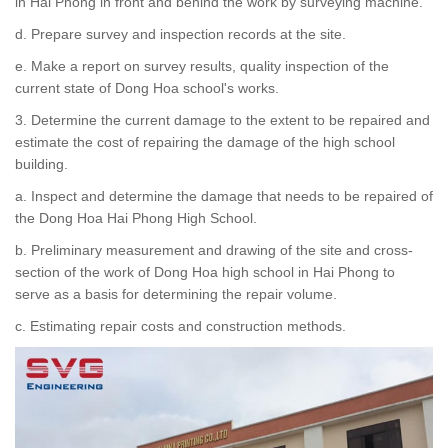
in Hai Phong in front and behind the work by surveying machine.
d. Prepare survey and inspection records at the site.
e. Make a report on survey results, quality inspection of the
current state of Dong Hoa school's works.
3. Determine the current damage to the extent to be repaired and
estimate the cost of repairing the damage of the high school
building.
a. Inspect and determine the damage that needs to be repaired of
the Dong Hoa Hai Phong High School.
b. Preliminary measurement and drawing of the site and cross-
section of the work of Dong Hoa high school in Hai Phong to
serve as a basis for determining the repair volume.
c. Estimating repair costs and construction methods.