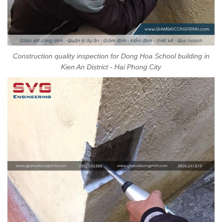
Construction quality inspection for Dong Hoa School building in
Kien An District - Hai Phong City