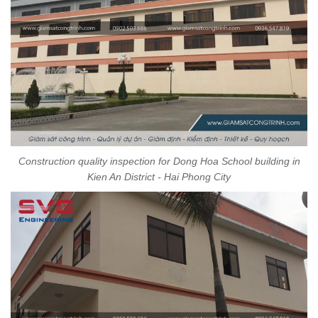
Construction quality inspection for Dong Hoa School building in
Kien An District - Hai Phong City