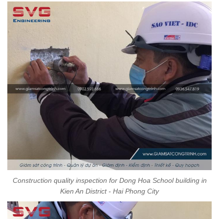
Construction quality inspection for Dong Hoa School building in
Kien An District - Hai Phong City