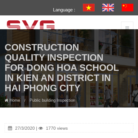
Language :
CONSTRUCTION
QUALITY INSPECTION
FOR DONG HOA SCHOOL
IN KIEN AN DISTRICT IN
HAI PHONG CITY
Home
Public building Inspection
27/3/2020 |
1770 views