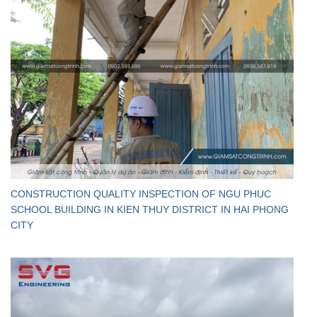
CONSTRUCTION QUALITY INSPECTION OF NGU PHUC
SCHOOL BUILDING IN KIEN THUY DISTRICT IN HAI PHONG
CITY