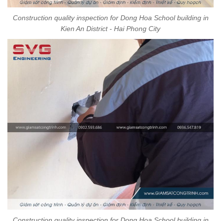
Construction quality inspection for Dong Hoa School building in
Kien An District - Hai Phong City
Construction quality inspection for Dong Hoa School building in