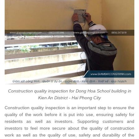
Construction quality inspection for Dong Hoa School building in
Kien An District - Hai Phong City
Construction quality inspection is an important step to ensure the
quality of the work before it is put into use, ensuring safety for
residents as well as investors. Supporting customers and
investors to feel more secure about the quality of construction
work as well as the quality of use, safety and durability of the