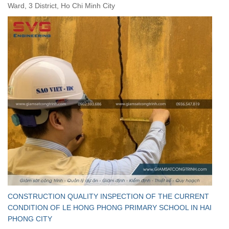
Ward, 3 District, Ho Chi Minh City
CONSTRUCTION QUALITY INSPECTION OF THE CURRENT
CONDITION OF LE HONG PHONG PRIMARY SCHOOL IN HAI
PHONG CITY