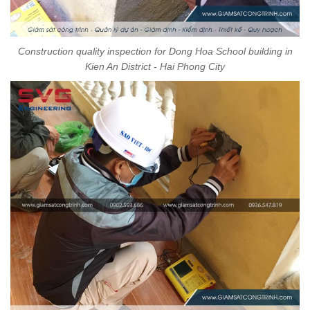
Construction quality inspection for Dong Hoa School building in
Kien An District - Hai Phong City