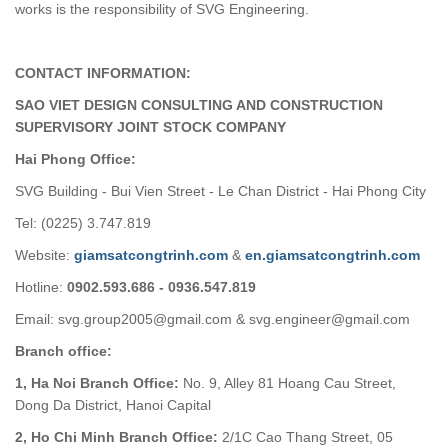
works is the responsibility of SVG Engineering.
CONTACT INFORMATION:
SAO VIET DESIGN CONSULTING AND CONSTRUCTION
SUPERVISORY JOINT STOCK COMPANY
Hai Phong Office:
SVG Building - Bui Vien Street - Le Chan District - Hai Phong City
Tel: (0225) 3.747.819
Website:
giamsatcongtrinh.com
&
en.giamsatcongtrinh.com
Hotline:
0902.593.686 - 0936.547.819
Email: svg.group2005@gmail.com & svg.engineer@gmail.com
Branch office:
1, Ha Noi Branch Office:
No. 9, Alley 81 Hoang Cau Street,
Dong Da District, Hanoi Capital
2, Ho Chi Minh Branch Office:
2/1C Cao Thang Street, 05