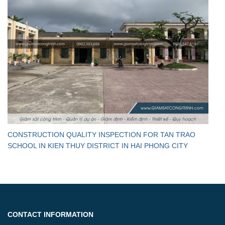
CONSTRUCTION QUALITY INSPECTION FOR TAN TRAO
SCHOOL IN KIEN THUY DISTRICT IN HAI PHONG CITY
CONTACT INFORMATION