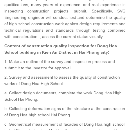
qualifications, many years of experience, and real experience in
inspecting construction projects. submit. Specifically, SVG
Engineering engineer will conduct test and determine the quality
of high school construction work against design requirements and
technical regulations and standards through testing combined
with consideration. , assess the current status visually.
Content of construction quality inspection for Dong Hoa
School building in Kien An District in Hai Phong city:
1. Make an outline of the survey and inspection process and
submit it to the Investor for approval.
2. Survey and assessment to assess the quality of construction
works of Dong Hoa High School.
a. Collect design documents, complete the work Dong Hoa High
School Hai Phong.
b. Collecting deformation signs of the structure at the construction
of Dong Hoa high school Hai Phong
c. Geometrical measurement of facades of Dong Hoa high school