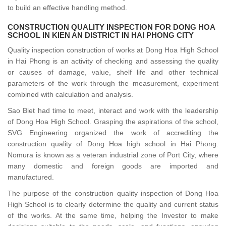
to build an effective handling method.
CONSTRUCTION QUALITY INSPECTION FOR DONG HOA
SCHOOL IN KIEN AN DISTRICT IN HAI PHONG CITY
Quality inspection construction of works at Dong Hoa High School
in Hai Phong is an activity of checking and assessing the quality
or causes of damage, value, shelf life and other technical
parameters of the work through the measurement, experiment
combined with calculation and analysis.
Sao Biet had time to meet, interact and work with the leadership
of Dong Hoa High School. Grasping the aspirations of the school,
SVG Engineering organized the work of accrediting the
construction quality of Dong Hoa high school in Hai Phong.
Nomura is known as a veteran industrial zone of Port City, where
many domestic and foreign goods are imported and
manufactured.
The purpose of the construction quality inspection of Dong Hoa
High School is to clearly determine the quality and current status
of the works. At the same time, helping the Investor to make