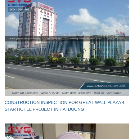
CONSTRUCTION INSPECTION FOR GREAT WALL PLAZA 4-
STAR HOTEL PROJECT IN HAI DUONG