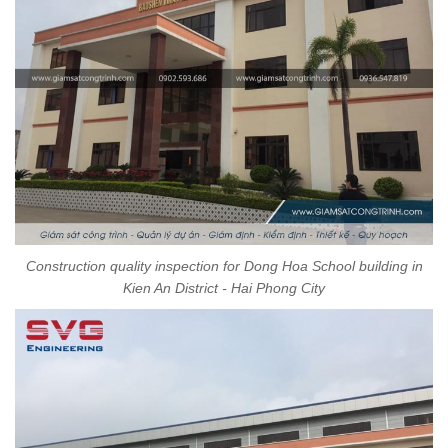
Construction quality inspection for Dong Hoa School building in
Kien An District - Hai Phong City